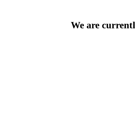
We are current